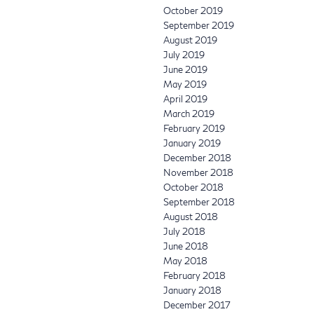
October 2019
September 2019
August 2019
July 2019
June 2019
May 2019
April 2019
March 2019
February 2019
January 2019
December 2018
November 2018
October 2018
September 2018
August 2018
July 2018
June 2018
May 2018
February 2018
January 2018
December 2017