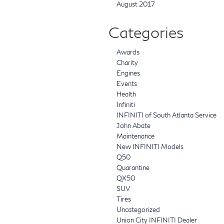
August 2017
Categories
Awards
Charity
Engines
Events
Health
Infiniti
INFINITI of South Atlanta Service
John Abate
Maintenance
New INFINITI Models
Q50
Quarantine
QX50
SUV
Tires
Uncategorized
Union City INFINITI Dealer