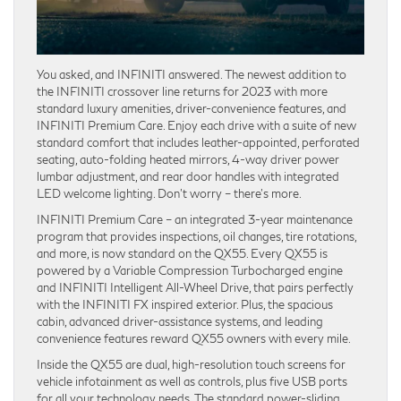
You asked, and INFINITI answered. The newest addition to
the INFINITI crossover line returns for 2023 with more
standard luxury amenities, driver-convenience features, and
INFINITI Premium Care. Enjoy each drive with a suite of new
standard comfort that includes leather-appointed, perforated
seating, auto-folding heated mirrors, 4-way driver power
lumbar adjustment, and rear door handles with integrated
LED welcome lighting. Don’t worry – there’s more.
INFINITI Premium Care – an integrated 3-year maintenance
program that provides inspections, oil changes, tire rotations,
and more, is now standard on the QX55. Every QX55 is
powered by a Variable Compression Turbocharged engine
and INFINITI Intelligent All-Wheel Drive, that pairs perfectly
with the INFINITI FX inspired exterior. Plus, the spacious
cabin, advanced driver-assistance systems, and leading
convenience features reward QX55 owners with every mile.
Inside the QX55 are dual, high-resolution touch screens for
vehicle infotainment as well as controls, plus five USB ports
for all your technology needs. The standard power-sliding,