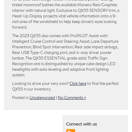
tinted moonroof bathes the available Monaco Red/Graphite
interior with natural light. Exclusive to QX55 SENSORY trim, a
Head-Up Display projects vital vehicle information onto a 9-
inch area of the windshield to help keep drivers’ eyes looking
forward.
The 2023 QX55 also comes with ProPILOT Assist with
Intelligent Cruise Control and Steering Assist, Lane Departure
Prevention, Blind Spot Intervention, Rear side impact airbags,
Rear USB Type-C charging port, and 4-way driver power
lumbar. The QX55 ESSENTIAL grade adds Traffic Sign
Recognition and is distinguished by unique cube design LED
headlights with auto leveling and adaptive front lighting
system.
Looking to drive your very own?
Click here
to find the perfect
QX55 in our inventory.
Posted in
Uncategorized
|
No Comments »
Connect with us