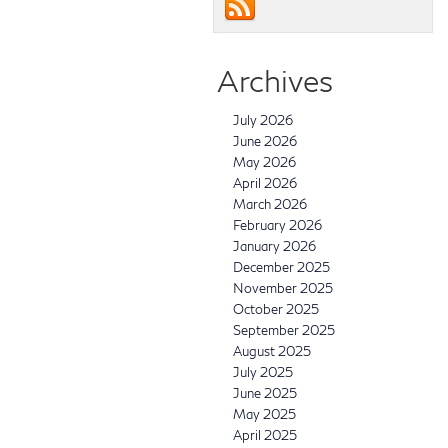
Archives
July 2026
June 2026
May 2026
April 2026
March 2026
February 2026
January 2026
December 2025
November 2025
October 2025
September 2025
August 2025
July 2025
June 2025
May 2025
April 2025