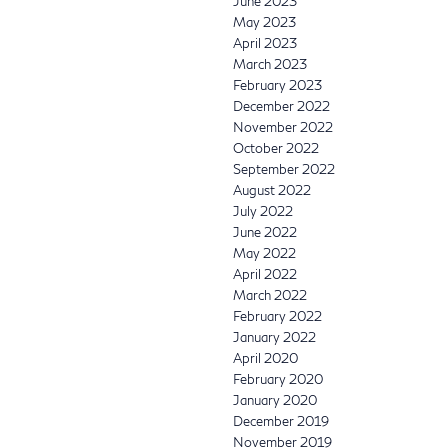
June 2023
May 2023
April 2023
March 2023
February 2023
December 2022
November 2022
October 2022
September 2022
August 2022
July 2022
June 2022
May 2022
April 2022
March 2022
February 2022
January 2022
April 2020
February 2020
January 2020
December 2019
November 2019