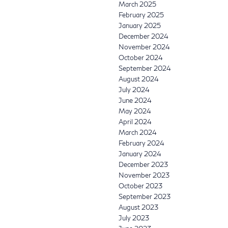
March 2025
February 2025
January 2025
December 2024
November 2024
October 2024
September 2024
August 2024
July 2024
June 2024
May 2024
April 2024
March 2024
February 2024
January 2024
December 2023
November 2023
October 2023
September 2023
August 2023
July 2023