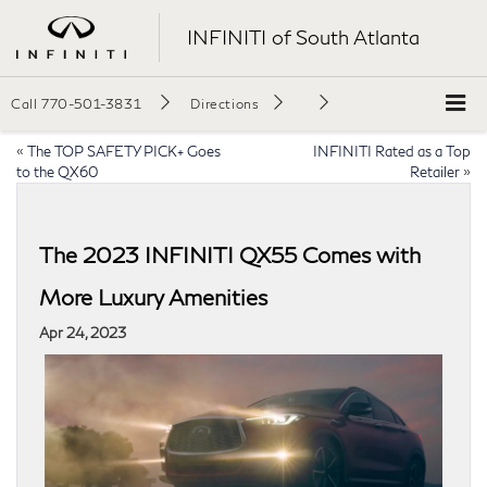
INFINITI of South Atlanta
Call
770-501-3831
Directions
«
The TOP SAFETY PICK+ Goes
INFINITI Rated as a Top
to the QX60
Retailer
»
The 2023 INFINITI QX55 Comes with
More Luxury Amenities
Apr 24, 2023