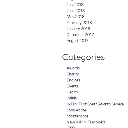
July 2018
June 2018
May 2018
February 2018
January 2018
December 2017
August 2017
Categories
Awards
Charity
Engines
Events
Health
Infiniti
INFINITI of South Atlanta Service
John Abate
Maintenance
New INFINITI Models
Q50