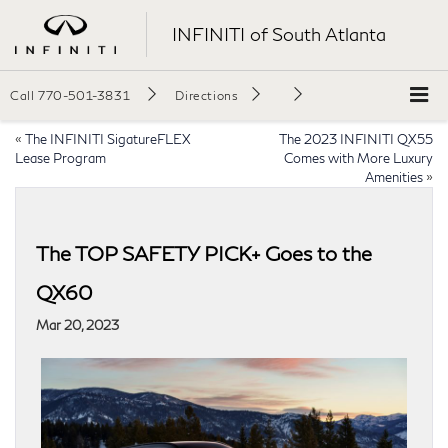
INFINITI of South Atlanta
Call
770-501-3831
Directions
«
The INFINITI SigatureFLEX
The 2023 INFINITI QX55
Lease Program
Comes with More Luxury
Amenities
»
The TOP SAFETY PICK+ Goes to the
QX60
Mar 20, 2023