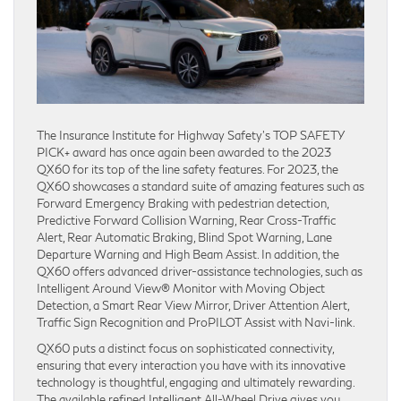
The Insurance Institute for Highway Safety’s TOP SAFETY
PICK+ award has once again been awarded to the 2023
QX60 for its top of the line safety features. For 2023, the
QX60 showcases a standard suite of amazing features such as
Forward Emergency Braking with pedestrian detection,
Predictive Forward Collision Warning, Rear Cross-Traffic
Alert, Rear Automatic Braking, Blind Spot Warning, Lane
Departure Warning and High Beam Assist. In addition, the
QX60 offers advanced driver-assistance technologies, such as
Intelligent Around View® Monitor with Moving Object
Detection, a Smart Rear View Mirror, Driver Attention Alert,
Traffic Sign Recognition and ProPILOT Assist with Navi-link.
QX60 puts a distinct focus on sophisticated connectivity,
ensuring that every interaction you have with its innovative
technology is thoughtful, engaging and ultimately rewarding.
The available refined Intelligent All-Wheel Drive gives you