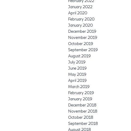
February 2022
January 2022
April 2020
February 2020
January 2020
December 2019
November 2019
October 2019
September 2019
August 2019
July 2019
June 2019
May 2019
April 2019
March 2019
February 2019
January 2019
December 2018
November 2018
October 2018
September 2018
August 2018