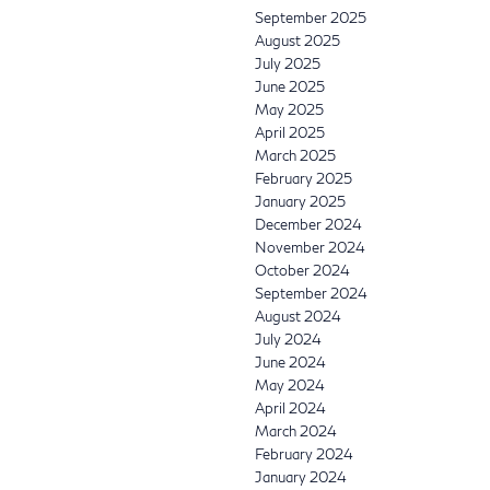
September 2025
August 2025
July 2025
June 2025
May 2025
April 2025
March 2025
February 2025
January 2025
December 2024
November 2024
October 2024
September 2024
August 2024
July 2024
June 2024
May 2024
April 2024
March 2024
February 2024
January 2024