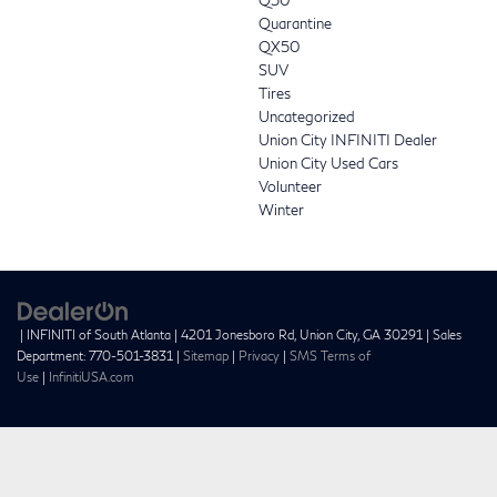
Quarantine
QX50
SUV
Tires
Uncategorized
Union City INFINITI Dealer
Union City Used Cars
Volunteer
Winter
| INFINITI of South Atlanta
|
4201 Jonesboro Rd,
Union City,
GA
30291
| Sales
Department:
770-501-3831
|
Sitemap
|
Privacy
|
SMS Terms of
Use
|
InfinitiUSA.com