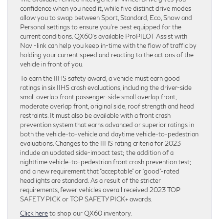
confidence when you need it, while five distinct drive modes
allow you to swap between Sport, Standard, Eco, Snow and
Personal settings to ensure you’re best equipped for the
current conditions. QX60’s available ProPILOT Assist with
Navi-link can help you keep in-time with the flow of traffic by
holding your current speed and reacting to the actions of the
vehicle in front of you.
To earn the IIHS safety award, a vehicle must earn good
ratings in six IIHS crash evaluations, including the driver-side
small overlap front passenger-side small overlap front,
moderate overlap front, original side, roof strength and head
restraints. It must also be available with a front crash
prevention system that earns advanced or superior ratings in
both the vehicle-to-vehicle and daytime vehicle-to-pedestrian
evaluations. Changes to the IIHS rating criteria for 2023
include an updated side-impact test; the addition of a
nighttime vehicle-to-pedestrian front crash prevention test;
and a new requirement that “acceptable” or “good”-rated
headlights are standard. As a result of the stricter
requirements, fewer vehicles overall received 2023 TOP
SAFETY PICK or TOP SAFETY PICK+ awards.
Click here
to shop our QX60 inventory.