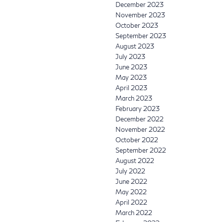
December 2023
November 2023
October 2023
September 2023
August 2023
July 2023
June 2023
May 2023
April 2023
March 2023
February 2023
December 2022
November 2022
October 2022
September 2022
August 2022
July 2022
June 2022
May 2022
April 2022
March 2022