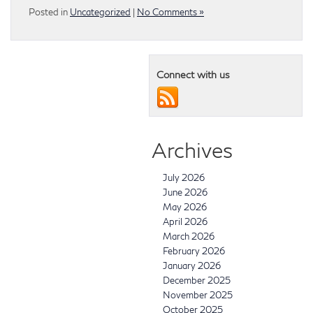
Posted in
Uncategorized
|
No Comments »
Connect with us
Archives
July 2026
June 2026
May 2026
April 2026
March 2026
February 2026
January 2026
December 2025
November 2025
October 2025